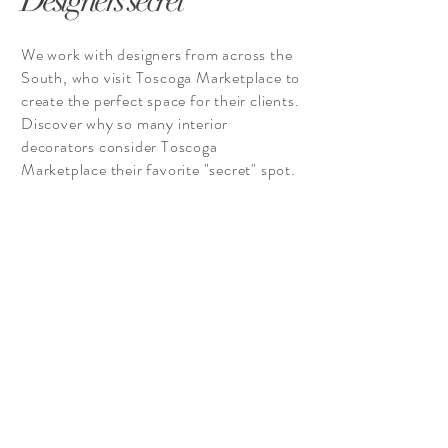
Designers secret
We work with designers from across the
South, who visit Toscoga Marketplace to
create the perfect space for their clients.
Discover why so many interior
decorators consider Toscoga
Marketplace their favorite "secret" spot.