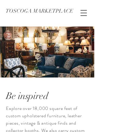
TOSCOGA MARKETPLACE
Be inspired
Explore over 18,000 square feet of
custom upholstered furniture, leather
pieces, vintage & antique finds and
collector booths. We also carry custom