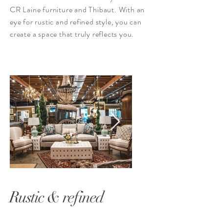
CR Laine furniture and Thibaut. With an
eye for rustic and refined style, you can
create a space that truly reflects you.
Rustic & refined
1-70.jpg