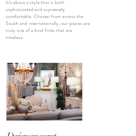
It's about a style that is both
sophisticated
and supremely
comfortable. Chosen from across the
South and internationally, our pieces are
truly one of a kind finds that are
timeless.